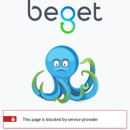
This page is blocked by service provider