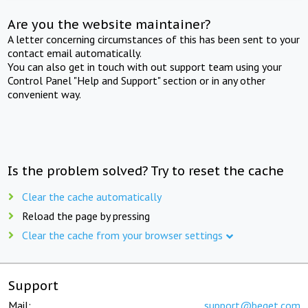
Are you the website maintainer?
A letter concerning circumstances of this has been sent to your
contact email automatically.
You can also get in touch with out support team using your
Control Panel "Help and Support" section or in any other
convenient way.
Is the problem solved? Try to reset the cache
Clear the cache automatically
Reload the page by pressing
Clear the cache from your browser settings
Support
Mail:
support@beget.com