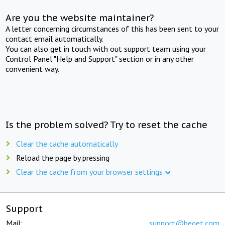
Are you the website maintainer?
A letter concerning circumstances of this has been sent to your
contact email automatically.
You can also get in touch with out support team using your
Control Panel "Help and Support" section or in any other
convenient way.
Is the problem solved? Try to reset the cache
Clear the cache automatically
Reload the page by pressing
Clear the cache from your browser settings
Support
Mail:
support@beget.com