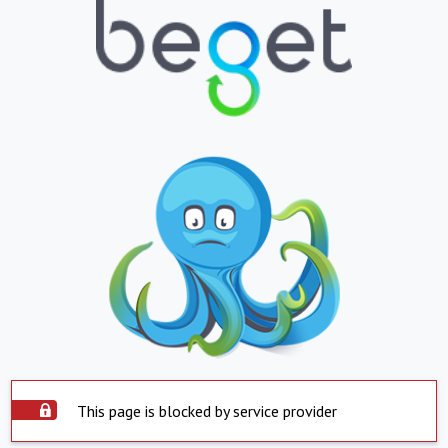
This page is blocked by service provider