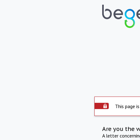
This page is
Are you the 
A letter concerni