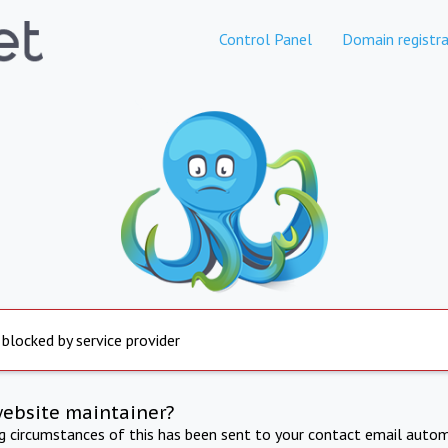
Control Panel
Domain registra
 blocked by service provider
website maintainer?
ng circumstances of this has been sent to your contact email autom