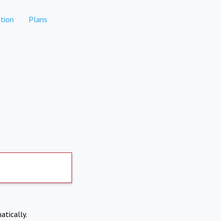
tion
Plans
atically.