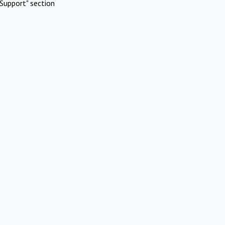
Support" section