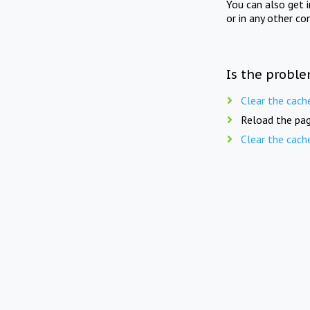
You can also get 
or in any other co
Is the proble
Clear the cach
Reload the pag
Clear the cach