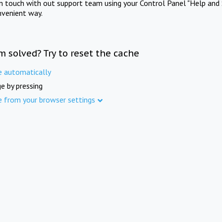
in touch with out support team using your Control Panel "Help and 
nvenient way.
m solved? Try to reset the cache
e automatically
e by pressing
e from your browser settings