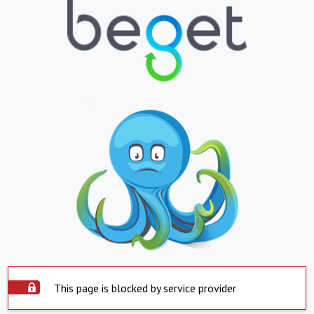
This page is blocked by service provider