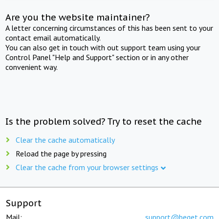
Are you the website maintainer?
A letter concerning circumstances of this has been sent to your
contact email automatically.
You can also get in touch with out support team using your
Control Panel "Help and Support" section or in any other
convenient way.
Is the problem solved? Try to reset the cache
Clear the cache automatically
Reload the page by pressing
Clear the cache from your browser settings
Support
Mail:
support@beget.com