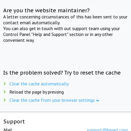
Are you the website maintainer?
A letter concerning circumstances of this has been sent to your
contact email automatically.
You can also get in touch with out support team using your
Control Panel "Help and Support" section or in any other
convenient way.
Is the problem solved? Try to reset the cache
Clear the cache automatically
Reload the page by pressing
Clear the cache from your browser settings
Support
Mail:
support@beget.com