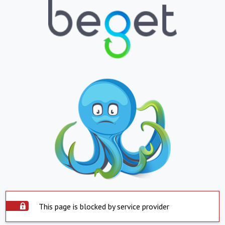
This page is blocked by service provider