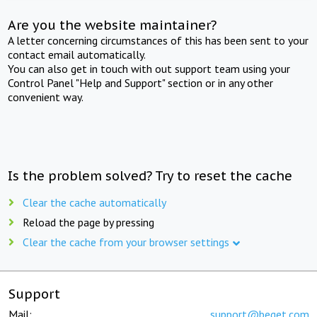
Are you the website maintainer?
A letter concerning circumstances of this has been sent to your
contact email automatically.
You can also get in touch with out support team using your
Control Panel "Help and Support" section or in any other
convenient way.
Is the problem solved? Try to reset the cache
Clear the cache automatically
Reload the page by pressing
Clear the cache from your browser settings
Support
Mail:
support@beget.com