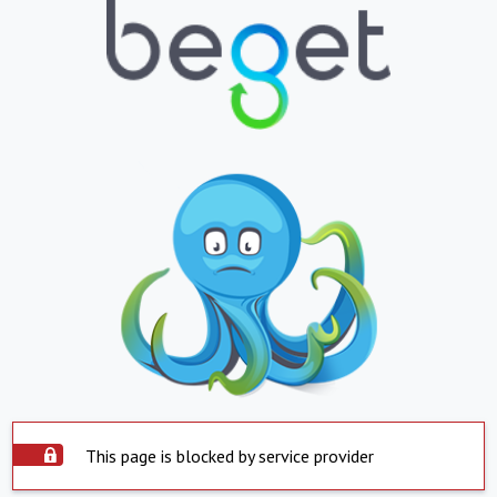
This page is blocked by service provider