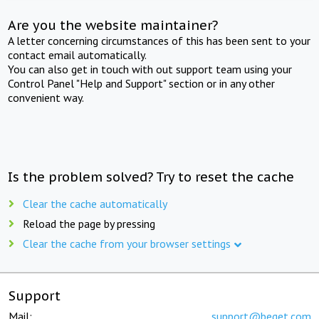
Are you the website maintainer?
A letter concerning circumstances of this has been sent to your
contact email automatically.
You can also get in touch with out support team using your
Control Panel "Help and Support" section or in any other
convenient way.
Is the problem solved? Try to reset the cache
Clear the cache automatically
Reload the page by pressing
Clear the cache from your browser settings
Support
Mail:
support@beget.com