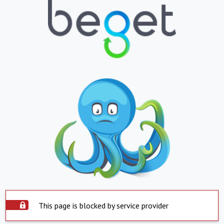
This page is blocked by service provider