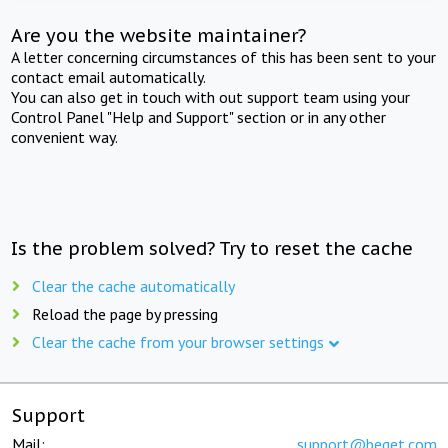
Are you the website maintainer?
A letter concerning circumstances of this has been sent to your
contact email automatically.
You can also get in touch with out support team using your
Control Panel "Help and Support" section or in any other
convenient way.
Is the problem solved? Try to reset the cache
Clear the cache automatically
Reload the page by pressing
Clear the cache from your browser settings
Support
Mail:
support@beget.com