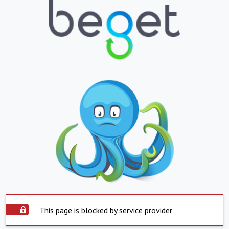
This page is blocked by service provider