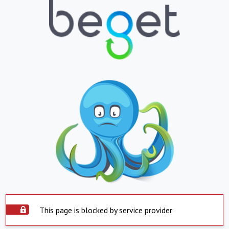
This page is blocked by service provider