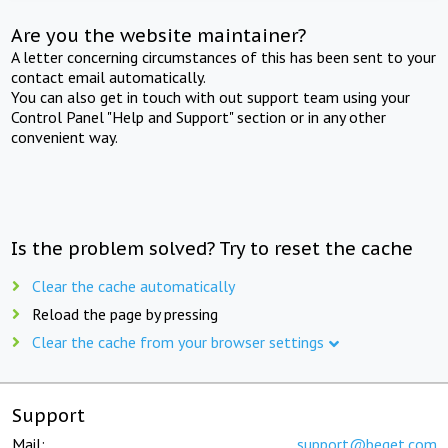
Are you the website maintainer?
A letter concerning circumstances of this has been sent to your
contact email automatically.
You can also get in touch with out support team using your
Control Panel "Help and Support" section or in any other
convenient way.
Is the problem solved? Try to reset the cache
Clear the cache automatically
Reload the page by pressing
Clear the cache from your browser settings
Support
Mail:
support@beget.com