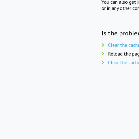
You can also get 
or in any other co
Is the proble
Clear the cach
Reload the pag
Clear the cach