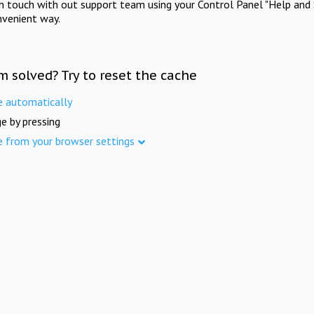
in touch with out support team using your Control Panel "Help and 
nvenient way.
m solved? Try to reset the cache
e automatically
e by pressing
e from your browser settings