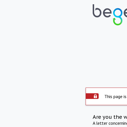
This page is
Are you the 
A letter concerni