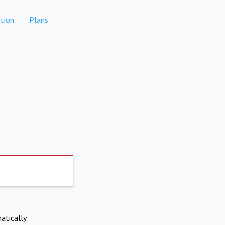
tion
Plans
atically.