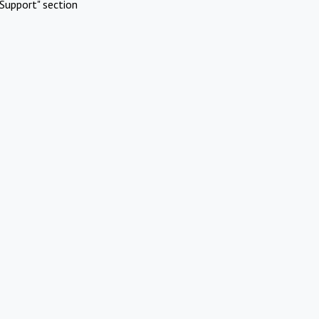
Support" section