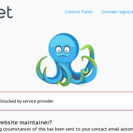
Control Panel
Domain registra
 blocked by service provider
website maintainer?
ng circumstances of this has been sent to your contact email autom