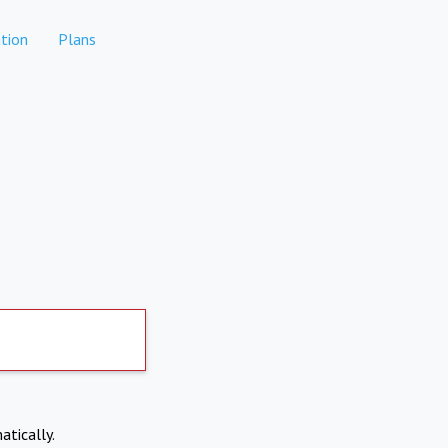
tion
Plans
atically.