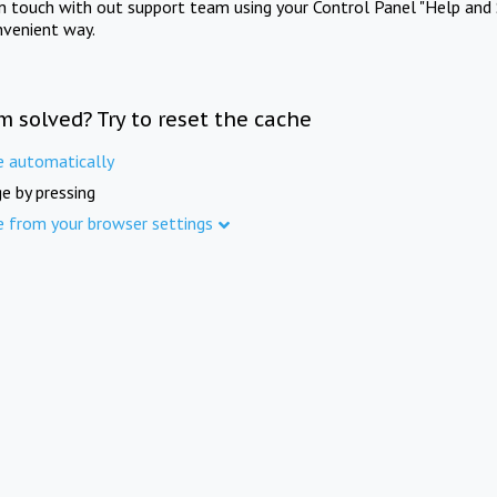
in touch with out support team using your Control Panel "Help and 
nvenient way.
m solved? Try to reset the cache
e automatically
e by pressing
e from your browser settings