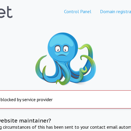
Control Panel
Domain registra
 blocked by service provider
website maintainer?
ng circumstances of this has been sent to your contact email autom