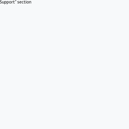
Support" section