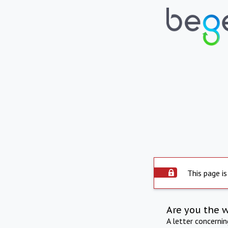
This page is
Are you the 
A letter concerni