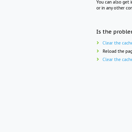
You can also get 
or in any other co
Is the proble
Clear the cach
Reload the pag
Clear the cach