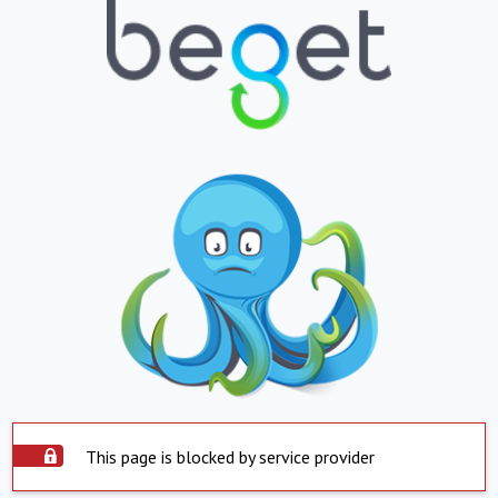
This page is blocked by service provider