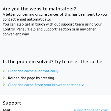
Are you the website maintainer?
A letter concerning circumstances of this has been sent to your
contact email automatically.
You can also get in touch with out support team using your
Control Panel "Help and Support" section or in any other
convenient way.
Is the problem solved? Try to reset the cache
Clear the cache automatically
Reload the page by pressing
Clear the cache from your browser settings
Support
Mail:
support@beget.com