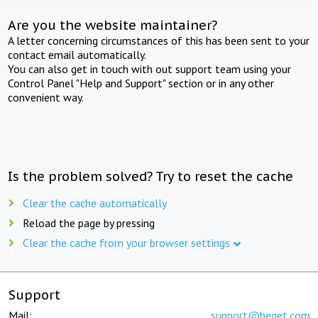
Are you the website maintainer?
A letter concerning circumstances of this has been sent to your
contact email automatically.
You can also get in touch with out support team using your
Control Panel "Help and Support" section or in any other
convenient way.
Is the problem solved? Try to reset the cache
Clear the cache automatically
Reload the page by pressing
Clear the cache from your browser settings
Support
Mail:
support@beget.com