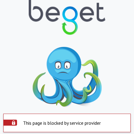
This page is blocked by service provider