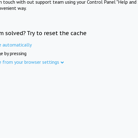
in touch with out support team using your Control Panel "Help and 
nvenient way.
m solved? Try to reset the cache
e automatically
e by pressing
e from your browser settings