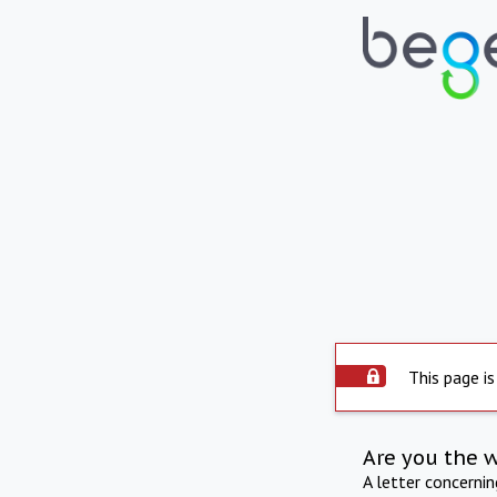
This page is
Are you the 
A letter concerni