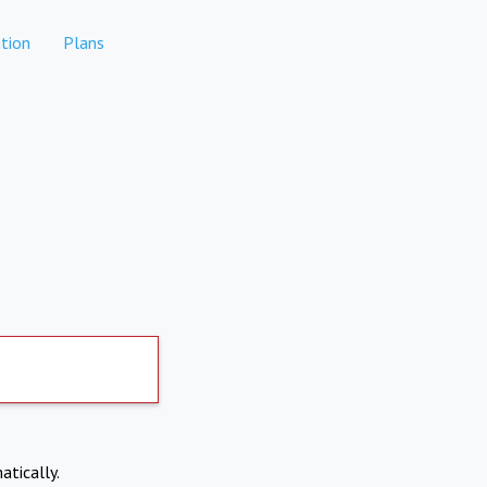
tion
Plans
atically.