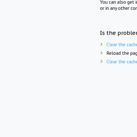
You can also get 
or in any other co
Is the proble
Clear the cach
Reload the pag
Clear the cach