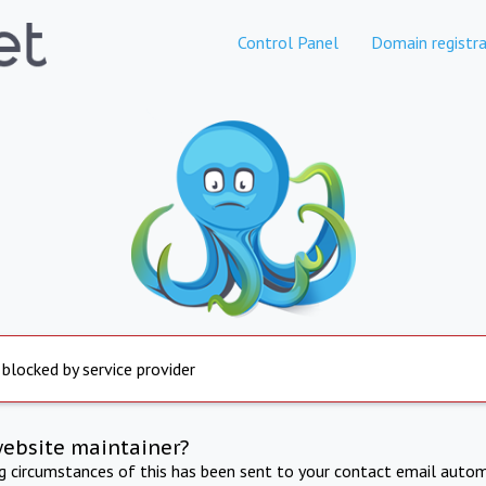
Control Panel
Domain registra
 blocked by service provider
website maintainer?
ng circumstances of this has been sent to your contact email autom