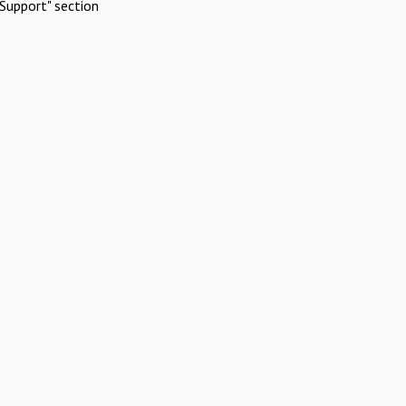
Support" section