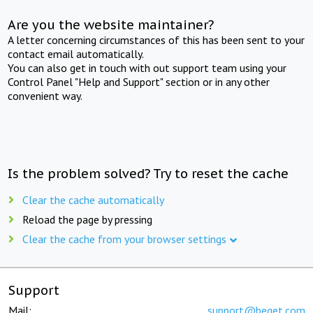
Are you the website maintainer?
A letter concerning circumstances of this has been sent to your
contact email automatically.
You can also get in touch with out support team using your
Control Panel "Help and Support" section or in any other
convenient way.
Is the problem solved? Try to reset the cache
Clear the cache automatically
Reload the page by pressing
Clear the cache from your browser settings
Support
Mail:
support@beget.com