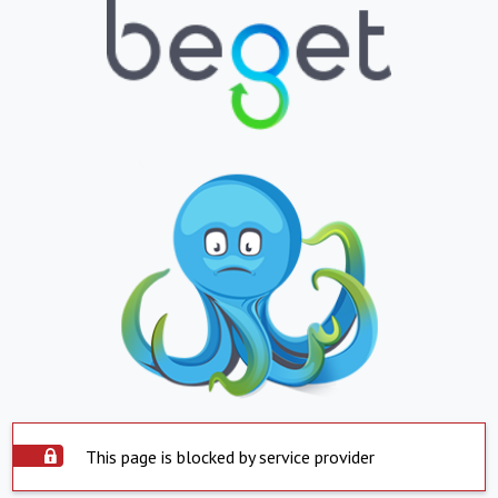
This page is blocked by service provider