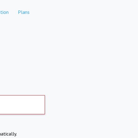
tion
Plans
atically.