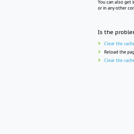
You can also get 
or in any other co
Is the proble
Clear the cach
Reload the pag
Clear the cach