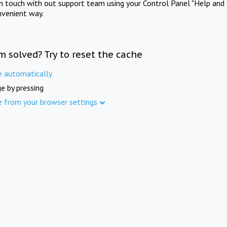
in touch with out support team using your Control Panel "Help and 
nvenient way.
m solved? Try to reset the cache
e automatically
e by pressing
e from your browser settings