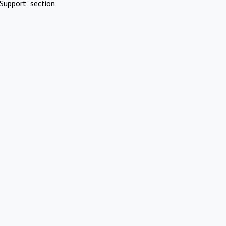
Support" section