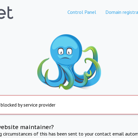
Control Panel
Domain registra
 blocked by service provider
website maintainer?
ng circumstances of this has been sent to your contact email autom