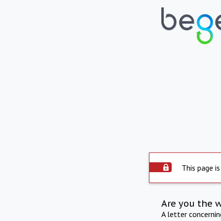
This page is
Are you the 
A letter concerni