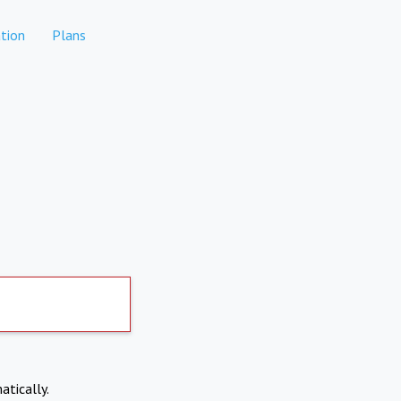
tion
Plans
atically.