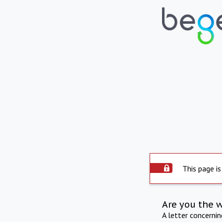
This page is
Are you the 
A letter concerni