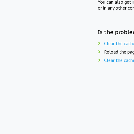
You can also get 
or in any other co
Is the proble
Clear the cach
Reload the pag
Clear the cach