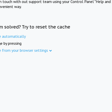
in touch with out support team using your Control Panel "Help and 
nvenient way.
m solved? Try to reset the cache
e automatically
e by pressing
e from your browser settings