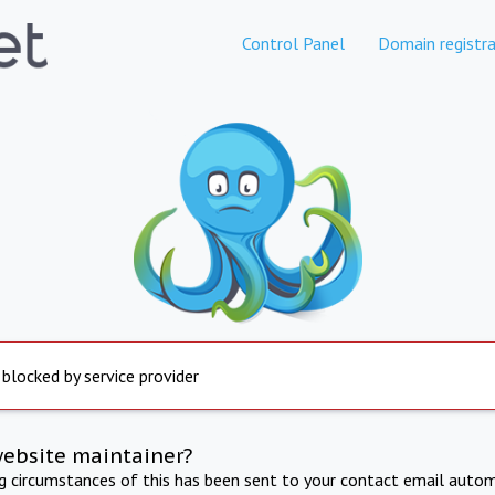
Control Panel
Domain registra
 blocked by service provider
website maintainer?
ng circumstances of this has been sent to your contact email autom