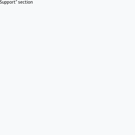
Support" section