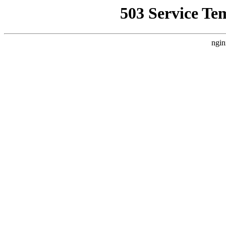
503 Service Te
ngin