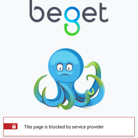
This page is blocked by service provider