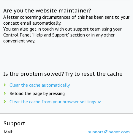
Are you the website maintainer?
A letter concerning circumstances of this has been sent to your
contact email automatically.
You can also get in touch with out support team using your
Control Panel "Help and Support" section or in any other
convenient way.
Is the problem solved? Try to reset the cache
Clear the cache automatically
Reload the page by pressing
Clear the cache from your browser settings
Support
Mail:
support@beget.com