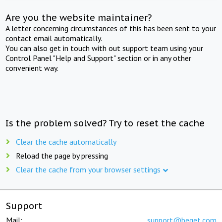
Are you the website maintainer?
A letter concerning circumstances of this has been sent to your
contact email automatically.
You can also get in touch with out support team using your
Control Panel "Help and Support" section or in any other
convenient way.
Is the problem solved? Try to reset the cache
Clear the cache automatically
Reload the page by pressing
Clear the cache from your browser settings
Support
Mail:
support@beget.com