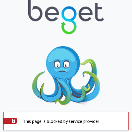
This page is blocked by service provider