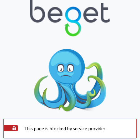
This page is blocked by service provider