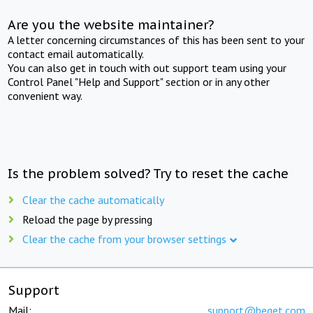
Are you the website maintainer?
A letter concerning circumstances of this has been sent to your
contact email automatically.
You can also get in touch with out support team using your
Control Panel "Help and Support" section or in any other
convenient way.
Is the problem solved? Try to reset the cache
Clear the cache automatically
Reload the page by pressing
Clear the cache from your browser settings
Support
Mail:
support@beget.com