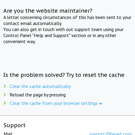
Are you the website maintainer?
A letter concerning circumstances of this has been sent to your
contact email automatically.
You can also get in touch with out support team using your
Control Panel "Help and Support" section or in any other
convenient way.
Is the problem solved? Try to reset the cache
Clear the cache automatically
Reload the page by pressing
Clear the cache from your browser settings
Support
Mail:
support@beget.com