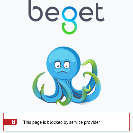
This page is blocked by service provider