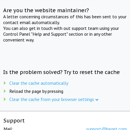
Are you the website maintainer?
A letter concerning circumstances of this has been sent to your
contact email automatically.
You can also get in touch with out support team using your
Control Panel "Help and Support" section or in any other
convenient way.
Is the problem solved? Try to reset the cache
Clear the cache automatically
Reload the page by pressing
Clear the cache from your browser settings
Support
Mail:
support@beget.com