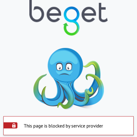
This page is blocked by service provider