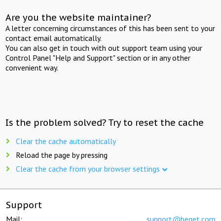
Are you the website maintainer?
A letter concerning circumstances of this has been sent to your
contact email automatically.
You can also get in touch with out support team using your
Control Panel "Help and Support" section or in any other
convenient way.
Is the problem solved? Try to reset the cache
Clear the cache automatically
Reload the page by pressing
Clear the cache from your browser settings
Support
Mail:
support@beget.com