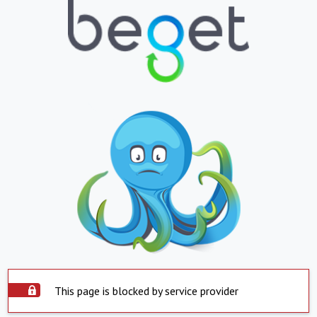
This page is blocked by service provider