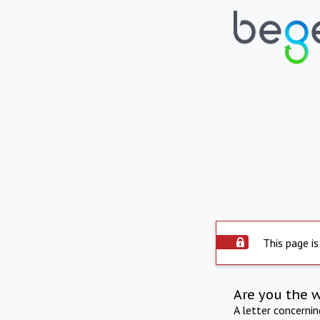
This page is
Are you the 
A letter concerni