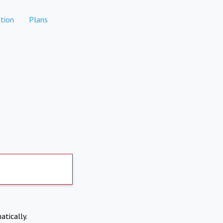
tion
Plans
atically.