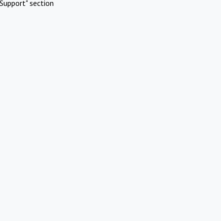
Support" section