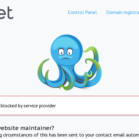
Control Panel
Domain registra
 blocked by service provider
website maintainer?
ng circumstances of this has been sent to your contact email autom