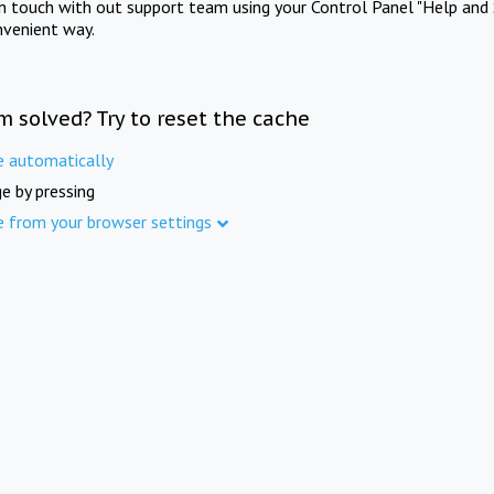
in touch with out support team using your Control Panel "Help and 
nvenient way.
m solved? Try to reset the cache
e automatically
e by pressing
e from your browser settings