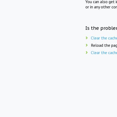
You can also get 
or in any other co
Is the proble
Clear the cach
Reload the pag
Clear the cach