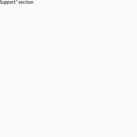
Support" section