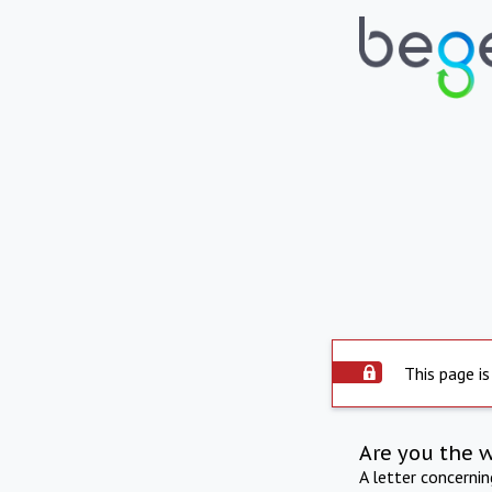
This page is
Are you the 
A letter concerni