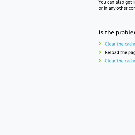
You can also get 
or in any other co
Is the proble
Clear the cach
Reload the pag
Clear the cach