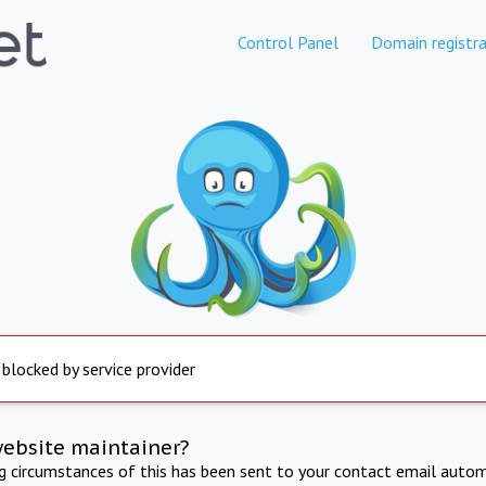
Control Panel
Domain registra
 blocked by service provider
website maintainer?
ng circumstances of this has been sent to your contact email autom