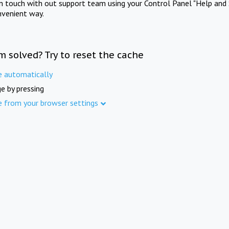
in touch with out support team using your Control Panel "Help and 
nvenient way.
m solved? Try to reset the cache
e automatically
e by pressing
e from your browser settings