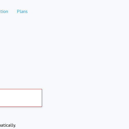
tion
Plans
atically.