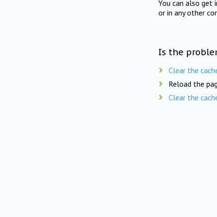
You can also get 
or in any other co
Is the proble
Clear the cach
Reload the pag
Clear the cach