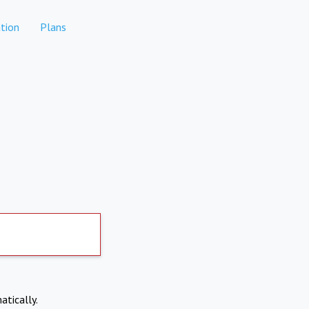
tion
Plans
atically.