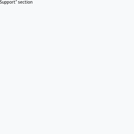
Support" section