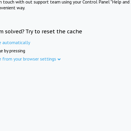
in touch with out support team using your Control Panel "Help and 
nvenient way.
m solved? Try to reset the cache
e automatically
e by pressing
e from your browser settings