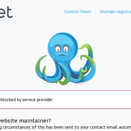
Control Panel
Domain registra
 blocked by service provider
website maintainer?
ng circumstances of this has been sent to your contact email autom