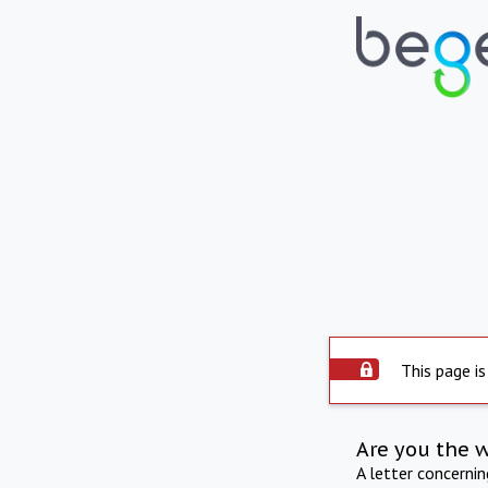
This page is
Are you the 
A letter concerni