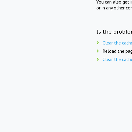
You can also get 
or in any other co
Is the proble
Clear the cach
Reload the pag
Clear the cach