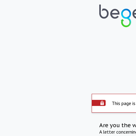
This page is
Are you the 
A letter concerni