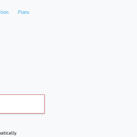
tion
Plans
atically.