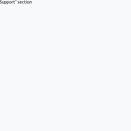
Support" section