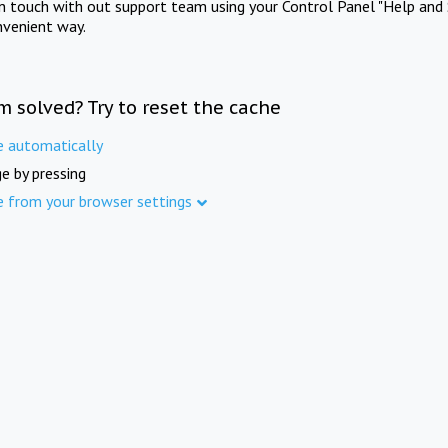
in touch with out support team using your Control Panel "Help and 
nvenient way.
m solved? Try to reset the cache
e automatically
e by pressing
e from your browser settings