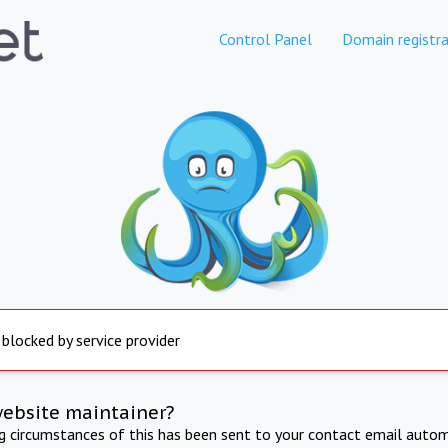
Control Panel
Domain registra
 blocked by service provider
website maintainer?
ng circumstances of this has been sent to your contact email autom