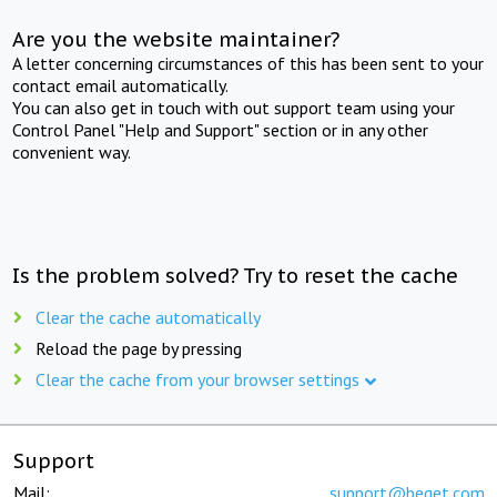
Are you the website maintainer?
A letter concerning circumstances of this has been sent to your
contact email automatically.
You can also get in touch with out support team using your
Control Panel "Help and Support" section or in any other
convenient way.
Is the problem solved? Try to reset the cache
Clear the cache automatically
Reload the page by pressing
Clear the cache from your browser settings
Support
Mail:
support@beget.com