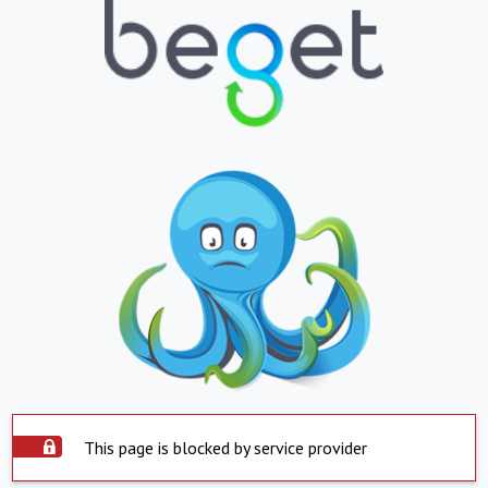
This page is blocked by service provider