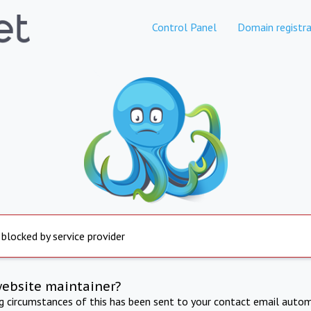
Control Panel
Domain registra
 blocked by service provider
website maintainer?
ng circumstances of this has been sent to your contact email autom