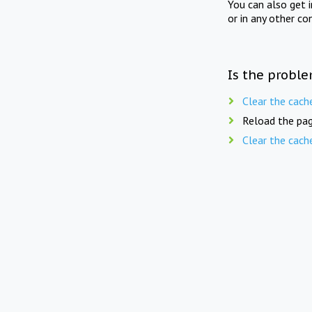
You can also get 
or in any other co
Is the proble
Clear the cach
Reload the pag
Clear the cach