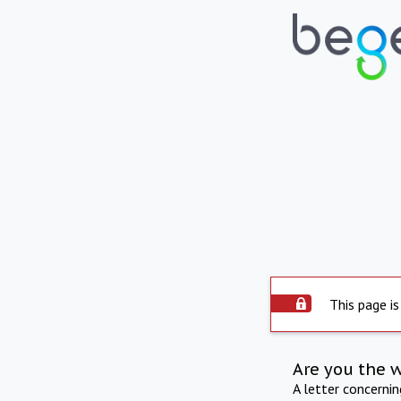
This page is
Are you the 
A letter concerni