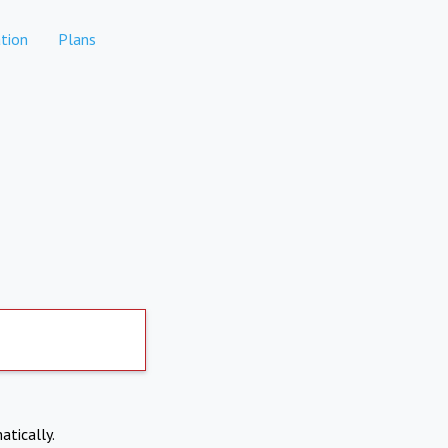
tion
Plans
atically.