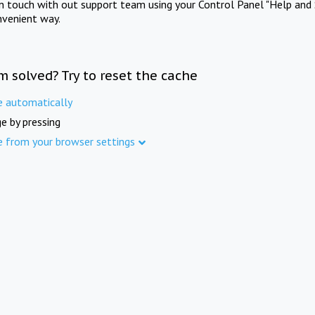
in touch with out support team using your Control Panel "Help and 
nvenient way.
m solved? Try to reset the cache
e automatically
e by pressing
e from your browser settings