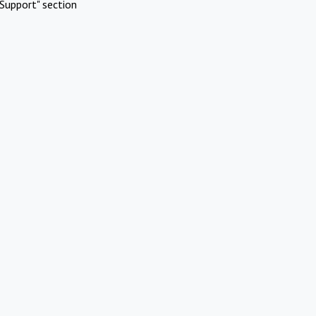
Support" section