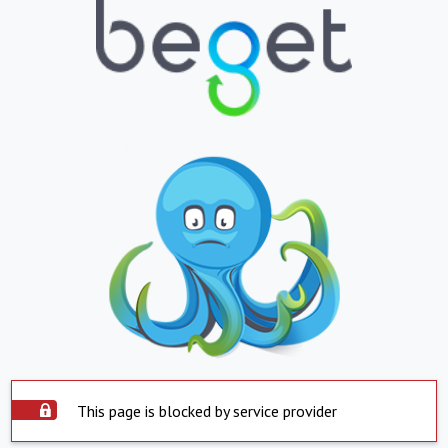
This page is blocked by service provider