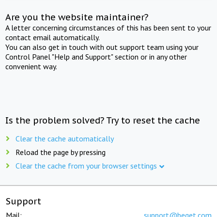
Are you the website maintainer?
A letter concerning circumstances of this has been sent to your
contact email automatically.
You can also get in touch with out support team using your
Control Panel "Help and Support" section or in any other
convenient way.
Is the problem solved? Try to reset the cache
Clear the cache automatically
Reload the page by pressing
Clear the cache from your browser settings
Support
Mail:
support@beget.com