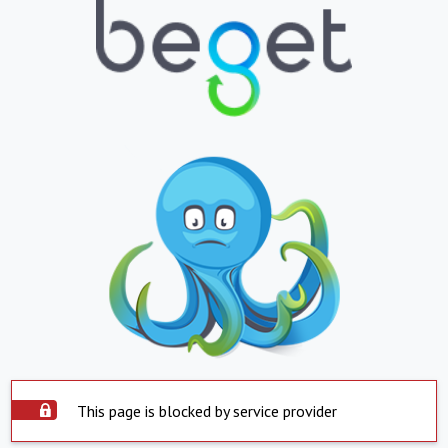
This page is blocked by service provider