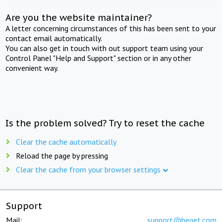
Are you the website maintainer?
A letter concerning circumstances of this has been sent to your
contact email automatically.
You can also get in touch with out support team using your
Control Panel "Help and Support" section or in any other
convenient way.
Is the problem solved? Try to reset the cache
Clear the cache automatically
Reload the page by pressing
Clear the cache from your browser settings
Support
Mail:
support@beget.com