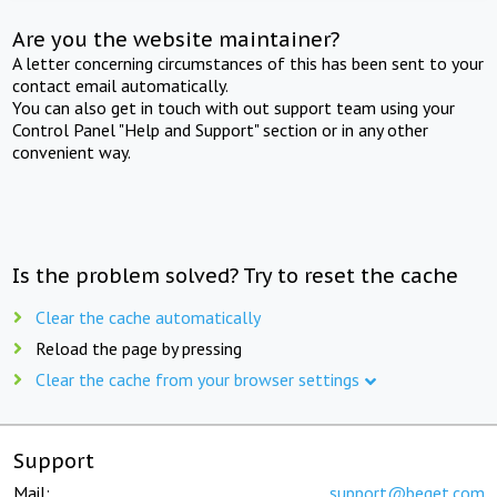
Are you the website maintainer?
A letter concerning circumstances of this has been sent to your
contact email automatically.
You can also get in touch with out support team using your
Control Panel "Help and Support" section or in any other
convenient way.
Is the problem solved? Try to reset the cache
Clear the cache automatically
Reload the page by pressing
Clear the cache from your browser settings
Support
Mail:
support@beget.com