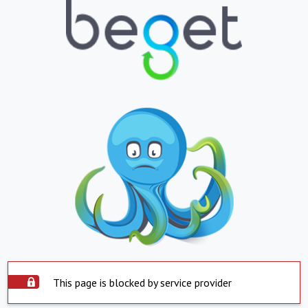
This page is blocked by service provider