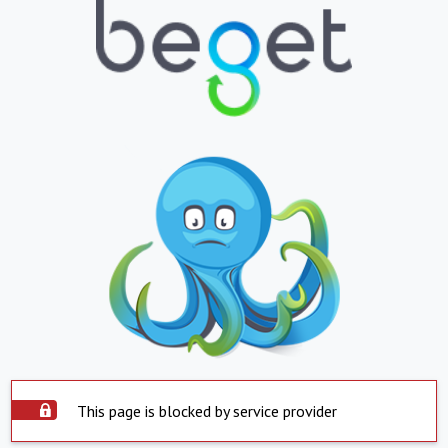
This page is blocked by service provider