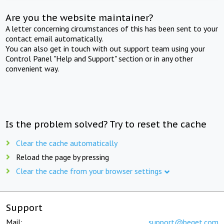
Are you the website maintainer?
A letter concerning circumstances of this has been sent to your
contact email automatically.
You can also get in touch with out support team using your
Control Panel "Help and Support" section or in any other
convenient way.
Is the problem solved? Try to reset the cache
Clear the cache automatically
Reload the page by pressing
Clear the cache from your browser settings
Support
Mail:
support@beget.com