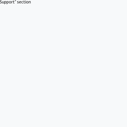
Support" section