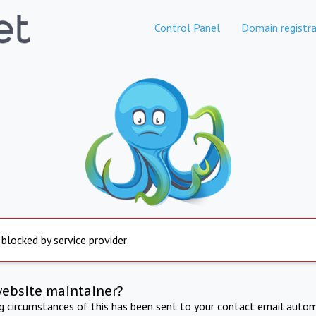
Control Panel
Domain registra
 blocked by service provider
website maintainer?
ng circumstances of this has been sent to your contact email autom