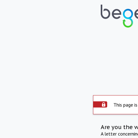
This page is
Are you the 
A letter concerni