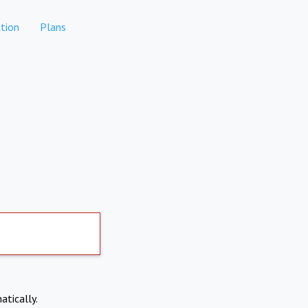
tion
Plans
atically.