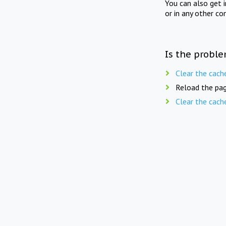
You can also get 
or in any other co
Is the proble
Clear the cach
Reload the pag
Clear the cach