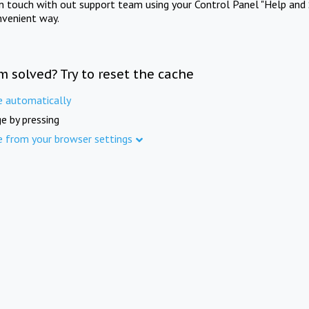
in touch with out support team using your Control Panel "Help and 
nvenient way.
m solved? Try to reset the cache
e automatically
e by pressing
e from your browser settings