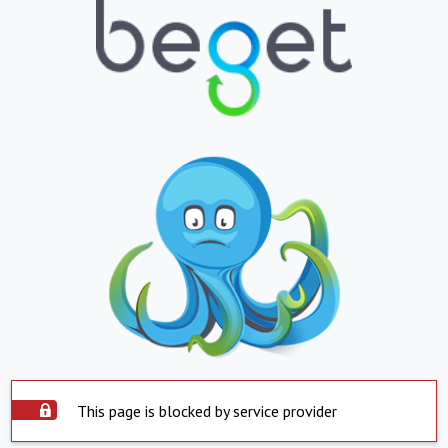
This page is blocked by service provider