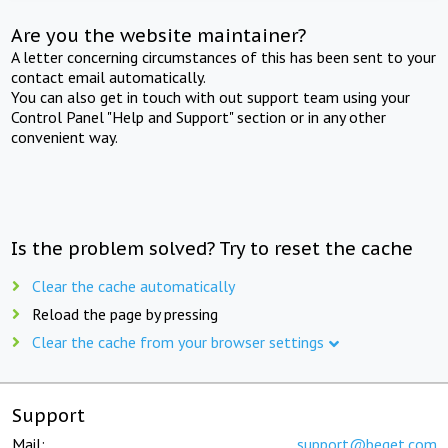
Are you the website maintainer?
A letter concerning circumstances of this has been sent to your
contact email automatically.
You can also get in touch with out support team using your
Control Panel "Help and Support" section or in any other
convenient way.
Is the problem solved? Try to reset the cache
Clear the cache automatically
Reload the page by pressing
Clear the cache from your browser settings
Support
Mail:
support@beget.com