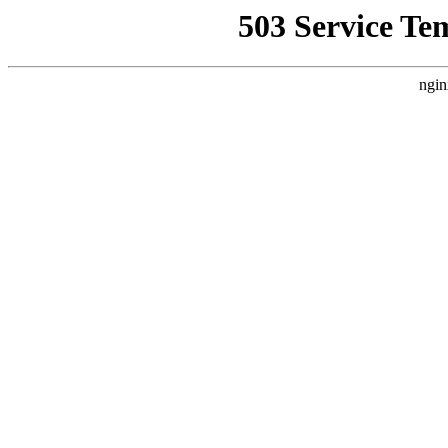
503 Service Te
ngin