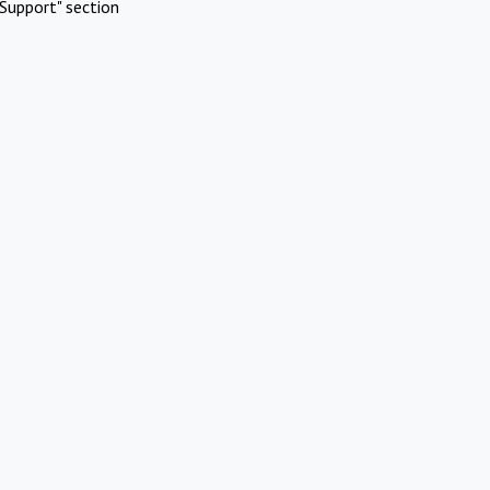
Support" section