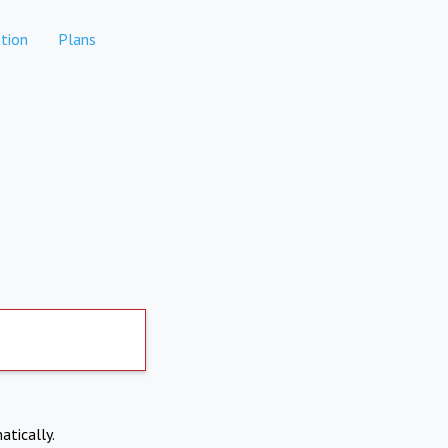
tion
Plans
atically.