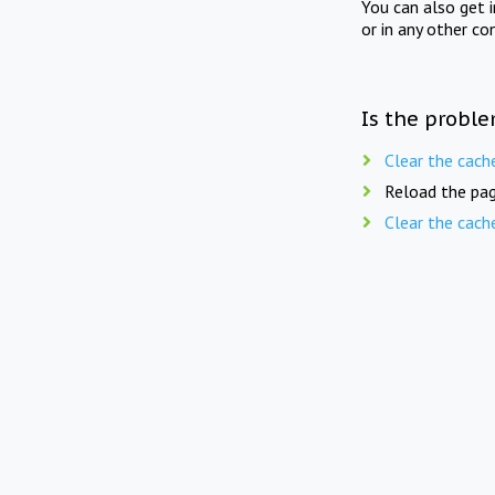
You can also get 
or in any other co
Is the proble
Clear the cach
Reload the pag
Clear the cach