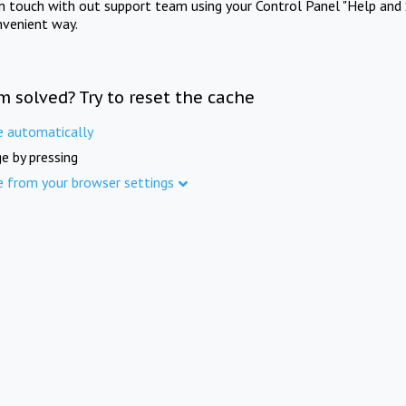
in touch with out support team using your Control Panel "Help and 
nvenient way.
m solved? Try to reset the cache
e automatically
e by pressing
e from your browser settings