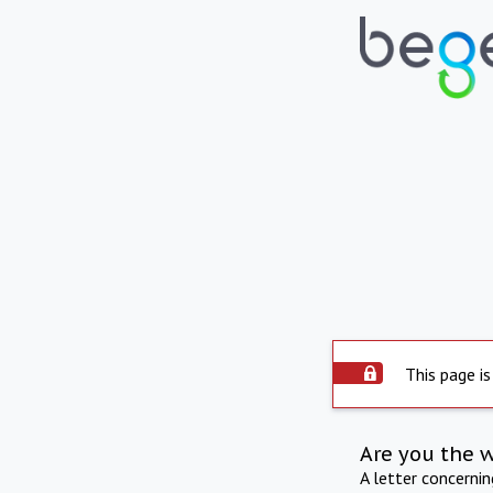
This page is
Are you the 
A letter concerni