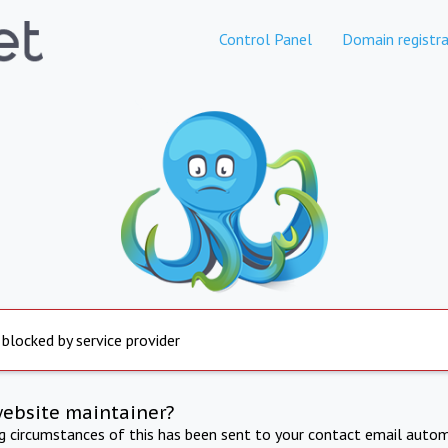
Control Panel
Domain registra
 blocked by service provider
website maintainer?
ng circumstances of this has been sent to your contact email autom