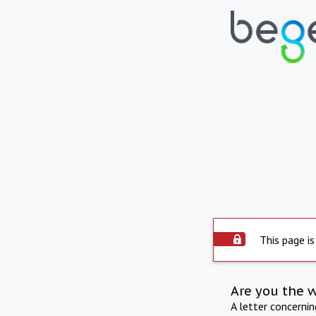
This page is
Are you the 
A letter concerni