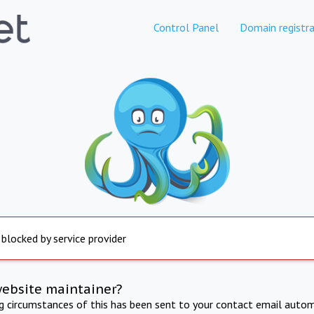
Control Panel
Domain registra
 blocked by service provider
website maintainer?
ng circumstances of this has been sent to your contact email autom