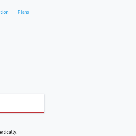
tion
Plans
atically.