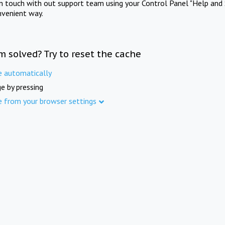
in touch with out support team using your Control Panel "Help and 
nvenient way.
m solved? Try to reset the cache
e automatically
e by pressing
e from your browser settings