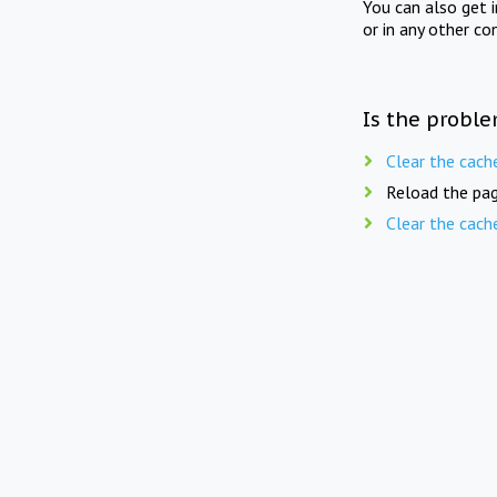
You can also get 
or in any other co
Is the proble
Clear the cach
Reload the pag
Clear the cach