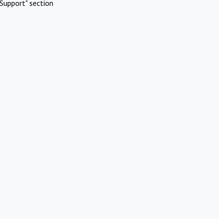
Support" section