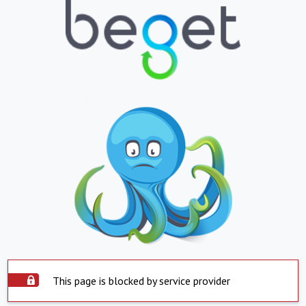
This page is blocked by service provider