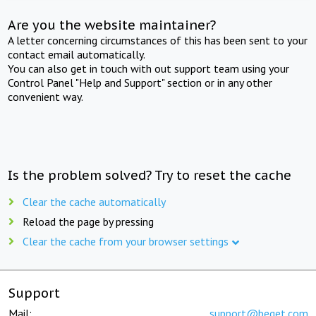
Are you the website maintainer?
A letter concerning circumstances of this has been sent to your
contact email automatically.
You can also get in touch with out support team using your
Control Panel "Help and Support" section or in any other
convenient way.
Is the problem solved? Try to reset the cache
Clear the cache automatically
Reload the page by pressing
Clear the cache from your browser settings
Support
Mail:
support@beget.com