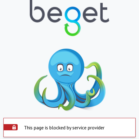
This page is blocked by service provider