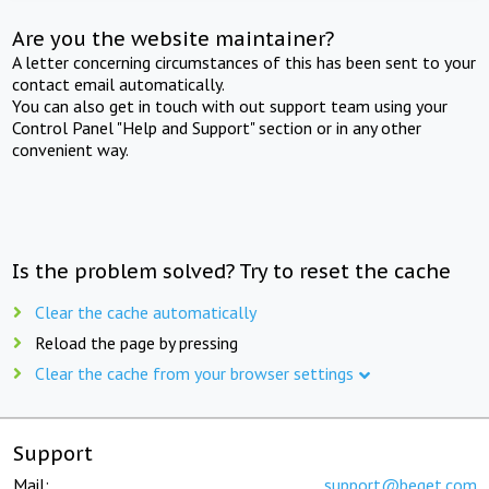
Are you the website maintainer?
A letter concerning circumstances of this has been sent to your
contact email automatically.
You can also get in touch with out support team using your
Control Panel "Help and Support" section or in any other
convenient way.
Is the problem solved? Try to reset the cache
Clear the cache automatically
Reload the page by pressing
Clear the cache from your browser settings
Support
Mail:
support@beget.com