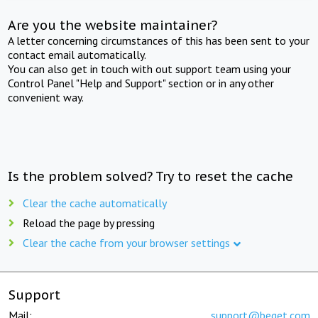
Are you the website maintainer?
A letter concerning circumstances of this has been sent to your
contact email automatically.
You can also get in touch with out support team using your
Control Panel "Help and Support" section or in any other
convenient way.
Is the problem solved? Try to reset the cache
Clear the cache automatically
Reload the page by pressing
Clear the cache from your browser settings
Support
Mail:
support@beget.com