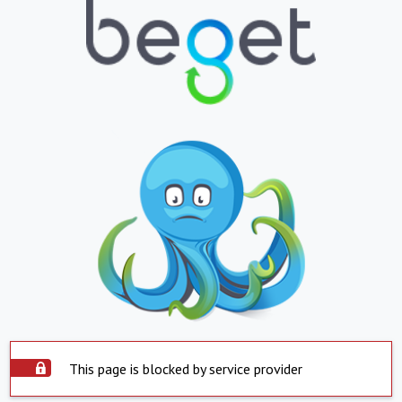
This page is blocked by service provider