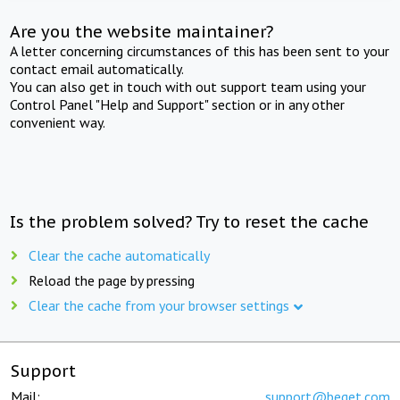
Are you the website maintainer?
A letter concerning circumstances of this has been sent to your
contact email automatically.
You can also get in touch with out support team using your
Control Panel "Help and Support" section or in any other
convenient way.
Is the problem solved? Try to reset the cache
Clear the cache automatically
Reload the page by pressing
Clear the cache from your browser settings
Support
Mail:
support@beget.com