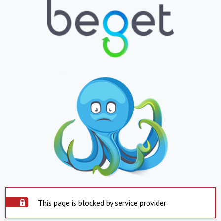
This page is blocked by service provider