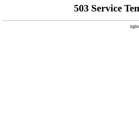
503 Service Te
ngin