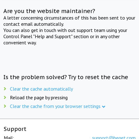
Are you the website maintainer?
A letter concerning circumstances of this has been sent to your
contact email automatically.
You can also get in touch with out support team using your
Control Panel "Help and Support" section or in any other
convenient way.
Is the problem solved? Try to reset the cache
Clear the cache automatically
Reload the page by pressing
Clear the cache from your browser settings
Support
Mail:
support@beget.com