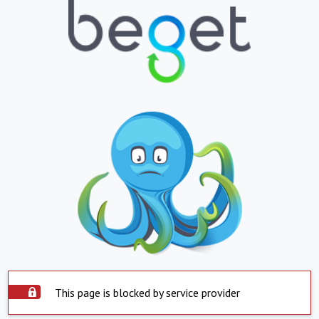
This page is blocked by service provider