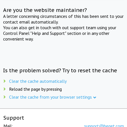
Are you the website maintainer?
A letter concerning circumstances of this has been sent to your
contact email automatically.
You can also get in touch with out support team using your
Control Panel "Help and Support" section or in any other
convenient way.
Is the problem solved? Try to reset the cache
Clear the cache automatically
Reload the page by pressing
Clear the cache from your browser settings
Support
Mail:
support@beget.com