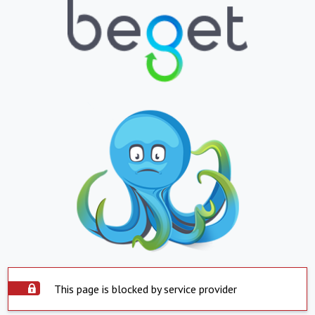
This page is blocked by service provider