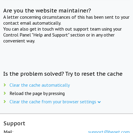
Are you the website maintainer?
A letter concerning circumstances of this has been sent to your
contact email automatically.
You can also get in touch with out support team using your
Control Panel "Help and Support" section or in any other
convenient way.
Is the problem solved? Try to reset the cache
Clear the cache automatically
Reload the page by pressing
Clear the cache from your browser settings
Support
Mail:
support@beget.com