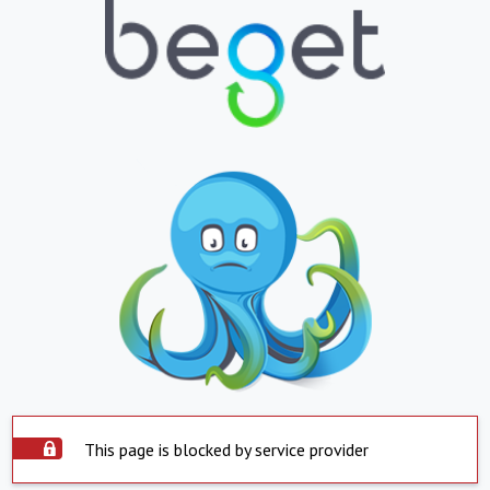
This page is blocked by service provider