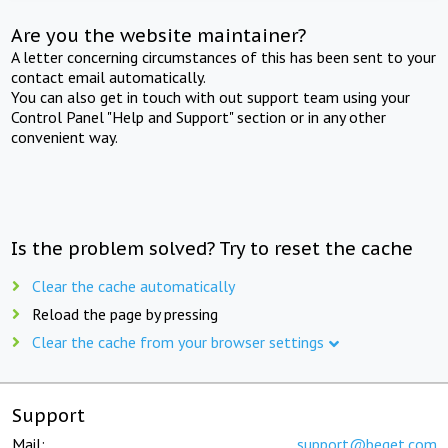
Are you the website maintainer?
A letter concerning circumstances of this has been sent to your
contact email automatically.
You can also get in touch with out support team using your
Control Panel "Help and Support" section or in any other
convenient way.
Is the problem solved? Try to reset the cache
Clear the cache automatically
Reload the page by pressing
Clear the cache from your browser settings
Support
Mail:
support@beget.com