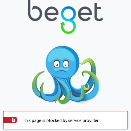
This page is blocked by service provider