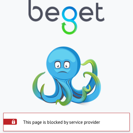
This page is blocked by service provider