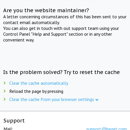
Are you the website maintainer?
A letter concerning circumstances of this has been sent to your
contact email automatically.
You can also get in touch with out support team using your
Control Panel "Help and Support" section or in any other
convenient way.
Is the problem solved? Try to reset the cache
Clear the cache automatically
Reload the page by pressing
Clear the cache from your browser settings
Support
Mail:
support@beget.com