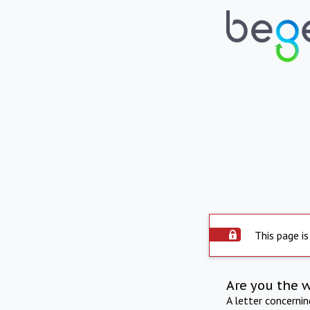
This page is
Are you the 
A letter concerni