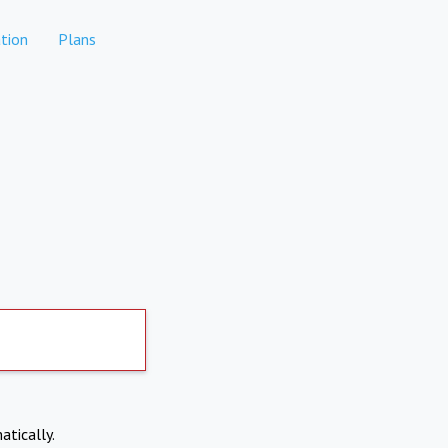
tion
Plans
atically.