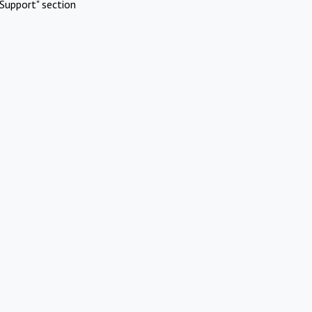
Support" section