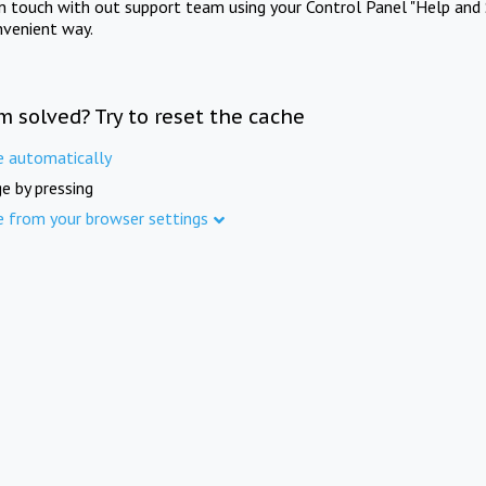
in touch with out support team using your Control Panel "Help and 
nvenient way.
m solved? Try to reset the cache
e automatically
e by pressing
e from your browser settings